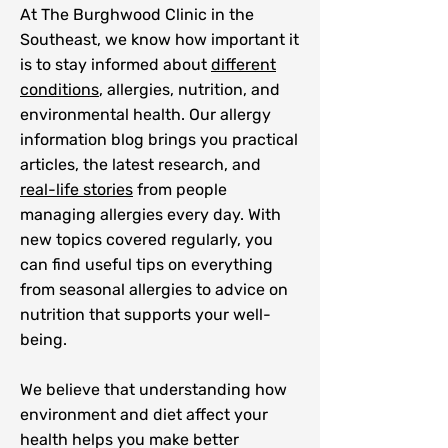
At The Burghwood Clinic in the
Southeast, we know how important it
is to stay informed about
different
conditions
, allergies, nutrition, and
environmental health. Our allergy
information blog brings you practical
articles, the latest research, and
real-life stories
from people
managing allergies every day. With
new topics covered regularly, you
can find useful tips on everything
from seasonal allergies to advice on
nutrition that supports your well-
being.
We believe that understanding how
environment and diet affect your
health helps you make better