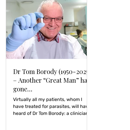
carefully! Read A veil of secrecy: U.K.
health agency withholds data amid
excess death concerns
Dr Tom Borody (1950-2025)
– Another “Great Man” has
gone…
Virtually all my patients, whom I
have treated for parasites, will have
heard of Dr Tom Borody: a clinician,
pioneer in the treatment of
helicobacter pylori and one of very