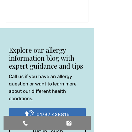
few to identify that some amoebas
may not be as harmless, as believed,
since their discovery in 1903. Tom
has been an outstanding
gastroenterologist, a pioneer in
faecal transplant and a beacon of
excellence in his specialised field. He
Explore our allergy
had the courage to publish many
information blog with
scientific papers on these subjects,
expert guidance and tips
Call us if you have an allergy
question or want to learn more
about our different health
conditions.
01737 428816
Get in Touch