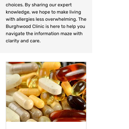
choices. By sharing our expert
knowledge, we hope to make living
with allergies less overwhelming. The
Burghwood Clinic is here to help you
navigate the information maze with
clarity and care.