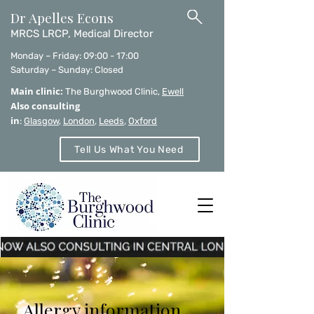
Dr Apelles Econs
MRCS LRCP, Medical Director
Monday – Friday: 09:00 - 17:00
Saturday – Sunday: Closed
Main clinic:
The Burghwood Clinic,
Ewell
Also consulting
in
:
Glasgow
,
London
,
Leeds
,
Oxford
Tell Us What You Need
Allergy information