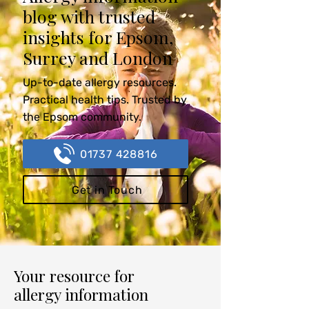
blog with trusted
insights for Epsom,
Surrey and London
Up-to-date allergy resources.
Practical health tips. Trusted by
the Epsom community.
01737 428816
Get in Touch
Your resource for
allergy information