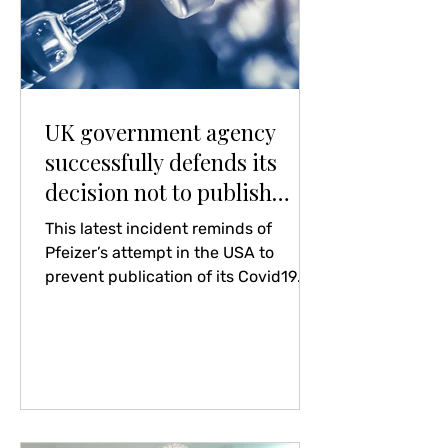
UK government agency
successfully defends its
decision not to publish
anonymised data on deaths
This latest incident reminds of
caused by covid vaccines
Pfeizer’s attempt in the USA to
prevent publication of its Covid19
vaccine clinical trials reports for 75
years – overruled by their Supreme
Court. It beggars belief that, in this
century, information so important to
the public is prevented from being
published. The action itself speaks
volumes. Recommendation: tread