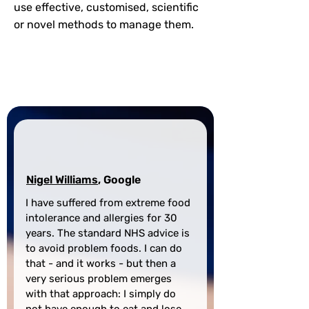
use effective, customised, scientific
or novel methods to manage them.
Contact Our Experts
Nigel Williams
, Google
I have suffered from extreme food 
intolerance and allergies for 30 
years. The standard NHS advice is 
to avoid problem foods. I can do 
that - and it works - but then a 
very serious problem emerges 
with that approach: I simply do 