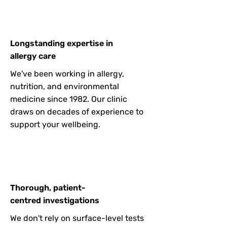
Longstanding expertise in
allergy care
We've been working in allergy,
nutrition, and environmental
medicine since 1982. Our clinic
draws on decades of experience to
support your wellbeing.
Thorough, patient-
centred investigations
We don't rely on surface-level tests