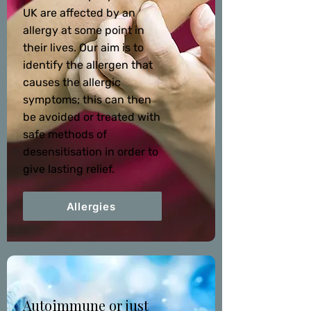
UK are affected by an
allergy at some point in
their lives. Our aim is to
identify the allergen that
causes the allergic
symptoms; this can then
be avoided or treated with
safe methods of
desensitisation in order to
give lasting relief.
Allergies
Autoimmune or just