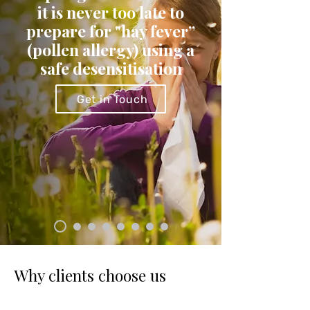
it is never too late to
prepare for "hay fever”
(pollen allergy) using a
safe desensitisation
Get in Touch
Why clients choose us