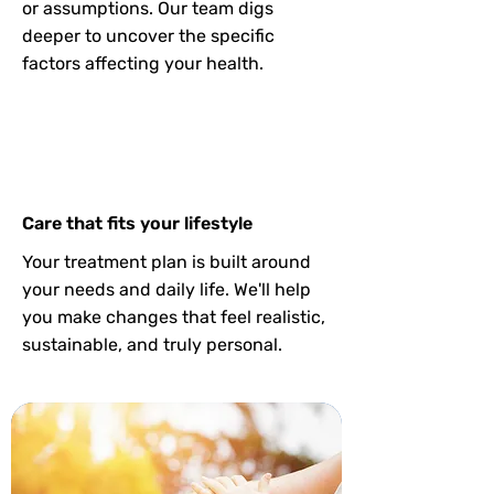
or assumptions. Our team digs
deeper to uncover the specific
factors affecting your health.
Care that fits your lifestyle
Your treatment plan is built around
your needs and daily life. We'll help
you make changes that feel realistic,
sustainable, and truly personal.