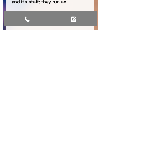
and it’s staff; they run an 
exemplary clinic from which many 
could learn.
A different approach to
allergy and immune health
Struggling with persistent symptoms
can leave you feeling stuck and
searching for real answers. Our clinic
doesn't stop at quick fixes; instead,
we take the time to understand your
story and look for deeper causes,
whether that's environmental
triggers, diet, or underlying immune