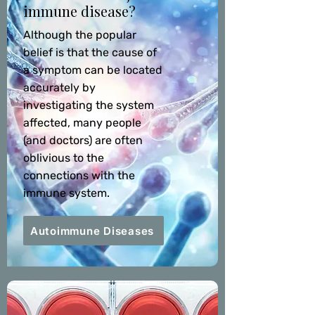
immune disease?
Although the popular
belief is that the cause of
a symptom can be located
accurately by
investigating the system
affected, many people
(and doctors) are often
oblivious to the
connections with the
immune system.
Autoimmune Diseases