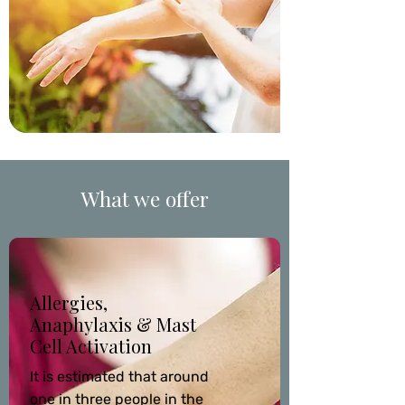
What we offer
Allergies,
Anaphylaxis & Mast
Cell Activation
It is estimated that around
one in three people in the