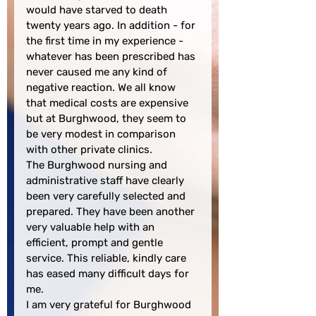
would have starved to death 
twenty years ago. In addition - for 
the first time in my experience - 
whatever has been prescribed has 
never caused me any kind of 
negative reaction. We all know 
that medical costs are expensive 
but at Burghwood, they seem to 
be very modest in comparison 
with other private clinics.

The Burghwood nursing and 
administrative staff have clearly 
been very carefully selected and 
prepared. They have been another 
very valuable help with an 
efficient, prompt and gentle 
service. This reliable, kindly care 
has eased many difficult days for 
me.

I am very grateful for Burghwood 