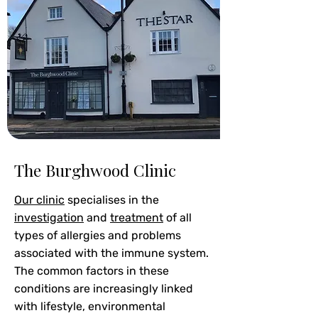
The Burghwood Clinic
Our clinic
specialises in the
investigation
and
treatment
of all
types of allergies and problems
associated with the immune system.
The common factors in these
conditions are increasingly linked
with lifestyle, environmental