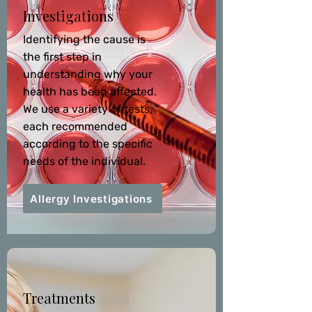
Investigations
Identifying the cause is
the first step in
understanding why your
health has been affected.
We use a variety of tests,
each recommended
according to the specific
needs of the individual.
Allergy Investigations
Treatments