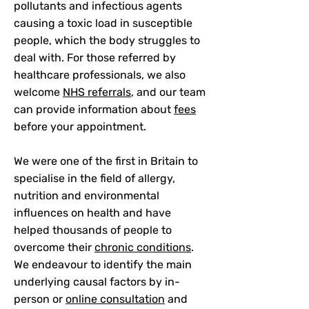
pollutants and infectious agents
causing a toxic load in susceptible
people, which the body struggles to
deal with. For those referred by
healthcare professionals, we also
welcome
NHS referrals
, and our team
can provide information about
fees
before your appointment.
We were one of the first in Britain to
specialise in the field of allergy,
nutrition and environmental
influences on health and have
helped thousands of people to
overcome their
chronic conditions
.
We endeavour to identify the main
underlying causal factors by in-
person or
online consultation
and