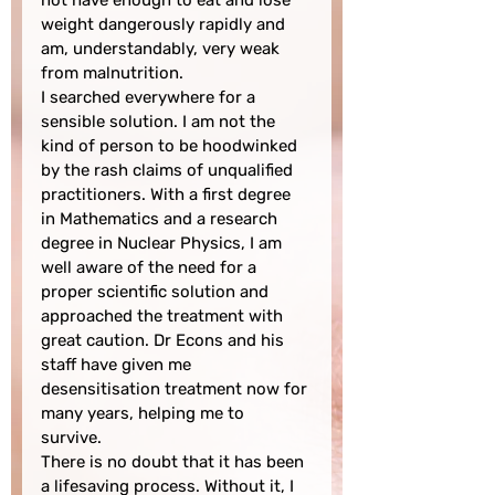
not have enough to eat and lose 
weight dangerously rapidly and 
am, understandably, very weak 
from malnutrition.

I searched everywhere for a 
sensible solution. I am not the 
kind of person to be hoodwinked 
by the rash claims of unqualified 
practitioners. With a first degree 
in Mathematics and a research 
degree in Nuclear Physics, I am 
well aware of the need for a 
proper scientific solution and 
approached the treatment with 
great caution. Dr Econs and his 
staff have given me 
desensitisation treatment now for 
many years, helping me to 
survive.

There is no doubt that it has been 
a lifesaving process. Without it, I 