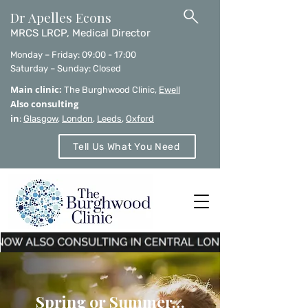
Dr Apelles Econs
MRCS LRCP, Medical Director
Monday – Friday: 09:00 - 17:00
Saturday – Sunday: Closed
Main clinic:
The Burghwood Clinic,
Ewell
Also consulting
in
:
Glasgow
,
London
,
Leeds
,
Oxford
Tell Us What You Need
Spring or Summer…