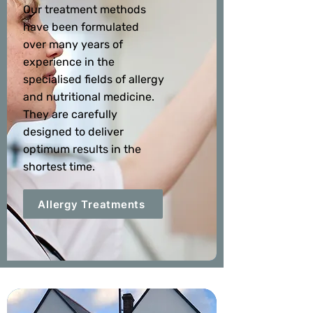
Our treatment methods
have been formulated
over many years of
experience in the
specialised fields of allergy
and nutritional medicine.
They are carefully
designed to deliver
optimum results in the
shortest time.
Allergy Treatments