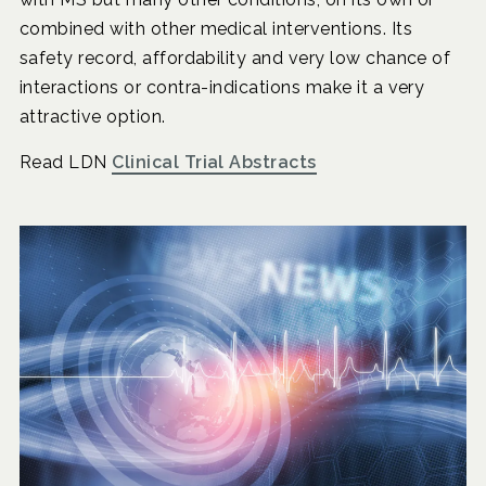
combined with other medical interventions. Its
safety record, affordability and very low chance of
interactions or contra-indications make it a very
attractive option.
Read LDN
Clinical Trial Abstracts