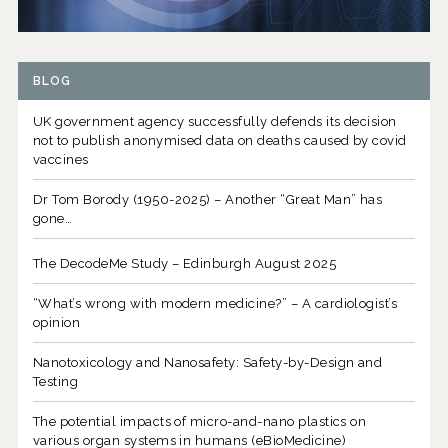
BLOG
UK government agency successfully defends its decision
not to publish anonymised data on deaths caused by covid
vaccines
Dr Tom Borody (1950-2025) – Another “Great Man” has
gone…
The DecodeMe Study – Edinburgh August 2025
“What’s wrong with modern medicine?” – A cardiologist’s
opinion
Nanotoxicology and Nanosafety: Safety-by-Design and
Testing
The potential impacts of micro-and-nano plastics on
various organ systems in humans (eBioMedicine)