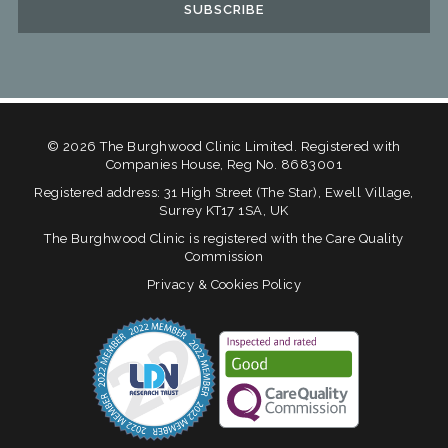
©
2026
The Burghwood Clinic Limited. Registered with
Companies House, Reg No. 8683001
Registered address: 31 High Street (The Star), Ewell Village,
Surrey KT17 1SA, UK
The Burghwood Clinic is registered with the Care Quality
Commission
Privacy & Cookies Policy