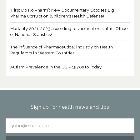
‘First Do No Pharm’: New Documentary Exposes Big
Pharma Corruption (Children's Health Defense)
Mortality 2021-2023 according to vaccination status (Office
of National Statistics)
The influence of Pharmaceutical industry on Health
Regulators in Western Countries
Autism Prevalence in the US – 1970s to Today
Sign up for health news and tips