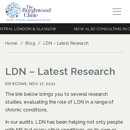
RAL LONDON & GLASGOW
NOW ALSO CONSULTING IN CEN
Home
/
Blog
/
LDN – Latest Research
LDN – Latest Research
DR ECONS,
NOV 17, 2021
The link below brings you to several research
studies, evaluating the role of LDN in a range of
chronic conditions.
In our audits, LDN has been helping not only people
with MS but many other conditions, on its own or