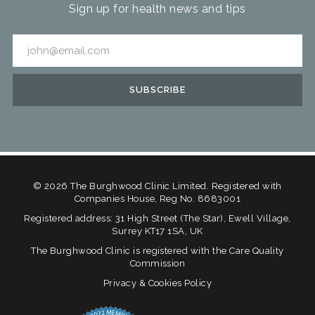
Sign up for health news and tips
©
2026
The Burghwood Clinic Limited. Registered with
Companies House, Reg No. 8683001
Registered address: 31 High Street (The Star), Ewell Village,
Surrey KT17 1SA, UK
The Burghwood Clinic is registered with the Care Quality
Commission
Privacy & Cookies Policy