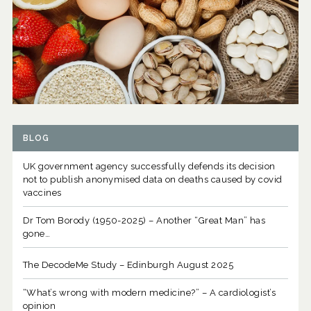
BLOG
UK government agency successfully defends its decision
not to publish anonymised data on deaths caused by covid
vaccines
Dr Tom Borody (1950-2025) – Another “Great Man” has
gone…
The DecodeMe Study – Edinburgh August 2025
“What’s wrong with modern medicine?” – A cardiologist’s
opinion