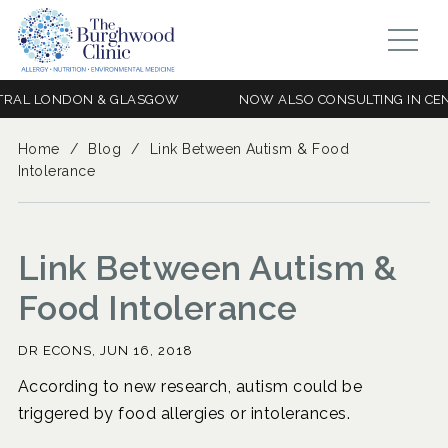
L LONDON & GLASGOW
NOW ALSO CONSULTING IN CENTRA
Home
/
Blog
/
Link Between Autism & Food
Intolerance
Link Between Autism &
Food Intolerance
DR ECONS,
JUN 16, 2018
According to new research, autism could be
triggered by food allergies or intolerances.