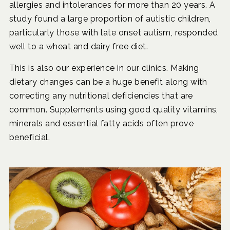
allergies and intolerances for more than 20 years. A
study found a large proportion of autistic children,
particularly those with late onset autism, responded
well to a wheat and dairy free diet.
This is also our experience in our clinics. Making
dietary changes can be a huge benefit along with
correcting any nutritional deficiencies that are
common. Supplements using good quality vitamins,
minerals and essential fatty acids often prove
beneficial.