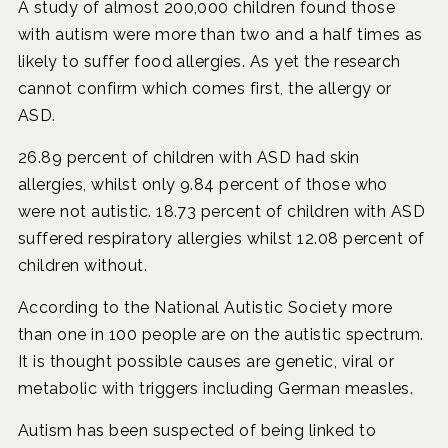
A study of almost 200,000 children found those
with autism were more than two and a half times as
likely to suffer food allergies. As yet the research
cannot confirm which comes first, the allergy or
ASD.
26.89 percent of children with ASD had skin
allergies, whilst only 9.84 percent of those who
were not autistic. 18.73 percent of children with ASD
suffered respiratory allergies whilst 12.08 percent of
children without.
According to the National Autistic Society more
than one in 100 people are on the autistic spectrum.
It is thought possible causes are genetic, viral or
metabolic with triggers including German measles.
Autism has been suspected of being linked to