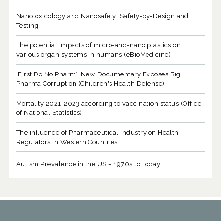
Nanotoxicology and Nanosafety: Safety-by-Design and
Testing
The potential impacts of micro-and-nano plastics on
various organ systems in humans (eBioMedicine)
‘First Do No Pharm’: New Documentary Exposes Big
Pharma Corruption (Children's Health Defense)
Mortality 2021-2023 according to vaccination status (Office
of National Statistics)
The influence of Pharmaceutical industry on Health
Regulators in Western Countries
Autism Prevalence in the US – 1970s to Today